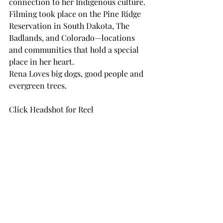
connection to her Indigenous culture. 
Filming took place on the Pine Ridge 
Reservation in South Dakota, The 
Badlands, and Colorado—locations 
and communities that hold a special 
place in her heart. 
Rena Loves big dogs, good people and 
evergreen trees.
Click Headshot for Reel