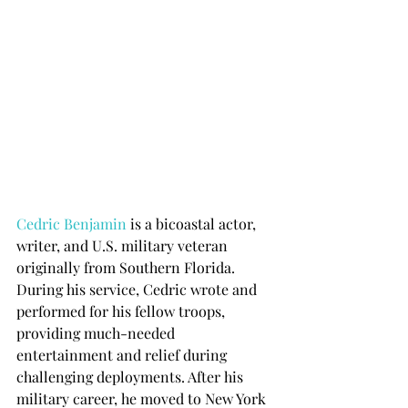
Cedric Benjamin
 is a bicoastal actor, 
writer, and U.S. military veteran 
originally from Southern Florida. 
During his service, Cedric wrote and 
performed for his fellow troops, 
providing much-needed 
entertainment and relief during 
challenging deployments. After his 
military career, he moved to New York 