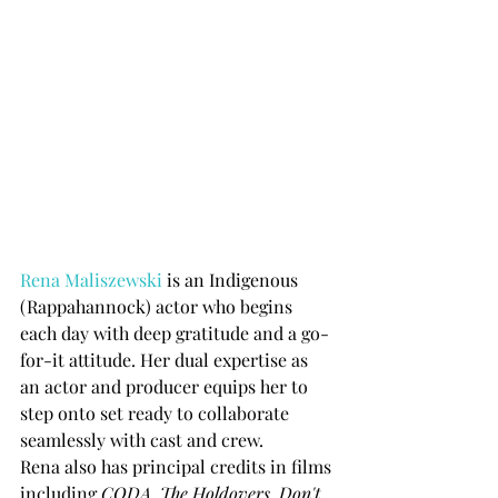
Rena Maliszewski
 is an Indigenous 
(Rappahannock) actor who begins 
each day with deep gratitude and a go-
for-it attitude. Her dual expertise as 
an actor and producer equips her to 
step onto set ready to collaborate 
seamlessly with cast and crew.
Rena also has principal credits in films 
including 
CODA, The Holdovers, Don't 