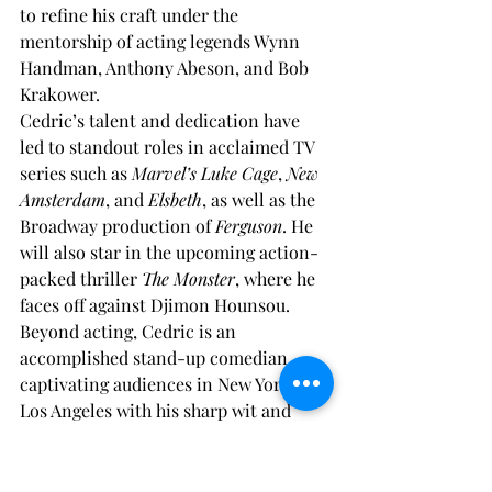
to refine his craft under the 
mentorship of acting legends Wynn 
Handman, Anthony Abeson, and Bob 
Krakower.
Cedric’s talent and dedication have 
led to standout roles in acclaimed TV 
series such as 
Marvel’s Luke Cage
, 
New 
Amsterdam
, and 
Elsbeth
, as well as the 
Broadway production of 
Ferguson
. He 
will also star in the upcoming action-
packed thriller 
The Monster
, where he 
faces off against Djimon Hounsou.
Beyond acting, Cedric is an 
accomplished stand-up comedian, 
captivating audiences in New York and 
Los Angeles with his sharp wit and 
dynamic performances. A passionate 
advocate for fitness, he combines real-
world combat training with years of 