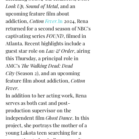
Look Up, Sound of Metal
, and an 
upcoming feature film about 
addiction, 
Cotton 
Fever.
In
 2024, Rena 
returned for a second season of NBC’s 
captivating series 
FOUND
, filmed in 
Atlanta. Recent highlights include a 
guest star role on 
Law & Order
, airing 
this Thursday, a principal role in 
AMC’s 
The Walking Dead: Dead 
City
 (Season 2), and an upcoming 
feature film about addiction, 
Cotton 
Fever
.
In addition to her acting work, Rena 
serves as both cast and post-
production supervisor on the 
independent film 
Ghost Dance
. In this 
project, she portrays the mother of a 
young Lakota teen searching for a 