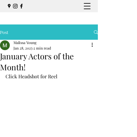
Post
Malissa Young
Jan 28, 2025
2 min read
January Actors of the
Month!
Click Headshot for Reel