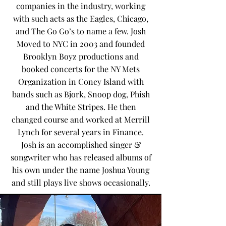
companies in the industry, working
with such acts as the Eagles, Chicago,
and The Go Go’s to name a few. Josh
Moved to NYC in 2003 and founded
Brooklyn Boyz productions and
booked concerts for the NY Mets
Organization in Coney Island with
bands such as Bjork, Snoop dog, Phish
and the White Stripes. He then
changed course and worked at Merrill
Lynch for several years in Finance.
Josh is an accomplished singer &
songwriter who has released albums of
his own under the name Joshua Young
and still plays live shows occasionally.