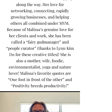
along the way. Her love for
networking, connecting, rapidly
growing businesses, and helping
others all combined under MYM.
Because of Malissa’s genuine love for
her clients and work, she has been
called a “fairy godmanager” and
“people curator” (thanks to Lynn Kim
Do for these creative titles)! She is
also a mother, wife, foodie,
environmentalist, yoga and nature
lover! Malissa’s favorite quotes are
“One foot in front of the other” and
“Positivity breeds productivity!”