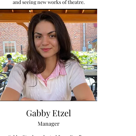
and seeing new works of theatre.
Gabby Etzel
Manager