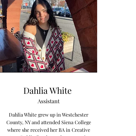
Dahlia White
Assistant
Dahlia White grew up in Westchester
County, NY and attended Siena College
where she received her BA in Creative