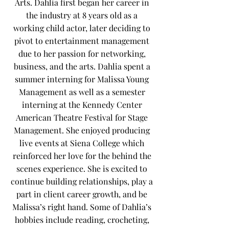
Arts. Dahlia first began her career in
the industry at 8 years old as a
working child actor, later deciding to
pivot to entertainment management
due to her passion for networking,
business, and the arts. Dahlia spent a
summer interning for Malissa Young
Management as well as a semester
interning at the Kennedy Center
American Theatre Festival for Stage
Management. She enjoyed producing
live events at Siena College which
reinforced her love for the behind the
scenes experience. She is excited to
continue building relationships, play a
part in client career growth, and be
Malissa’s right hand. Some of Dahlia’s
hobbies include reading, crocheting,