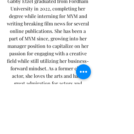
Gabby Etzel graduated from Fordham
University in 2022, completing her
degree while interning for MYM​ and
writing breaking film news for several
online publications.​ She has been a
part of MYM since, growing into her
manager position to capitalize on her
passion for engaging with a creative
field while still utilizing her business-
forward mindset. As a former child
actor, she loves the arts and has a
great admiration for actors and
entertainers (she even co-founded her
own publication to spotlight and
connect with interesting voices in
entertainment). On the topic of art,
she is actually a Martial Artist herself-
-A world-ranked competitive