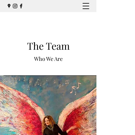
The Team
Who We Are