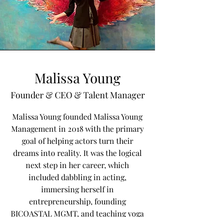
Malissa Young
Founder & CEO & Talent Manager
Malissa Young founded Malissa Young
Management in 2018 with the primary
goal of helping actors turn their
dreams into reality. It was the logical
next step in her career, which
included dabbling in acting,
immersing herself in
entrepreneurship, founding
BICOASTAL MGMT, and teaching yoga