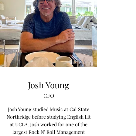
Josh Young
CFO
Josh Young studied Music at Cal State
Northridge before studying English Lit
at UCLA. Josh worked for one of the
largest Rock N’ Roll Management