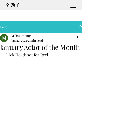
Post
Malissa Young
Jan 27, 2022
2 min read
January Actor of the Month
Click Headshot for Reel 