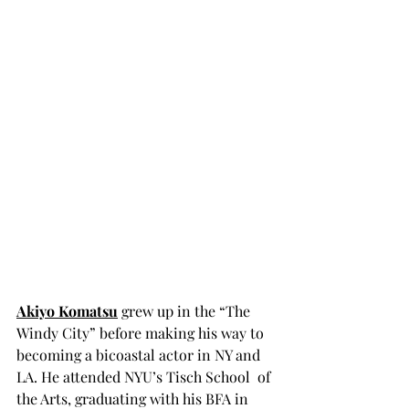
Akiyo Komatsu
 grew up in the “The 
Windy City” before making his way to 
becoming a bicoastal actor in NY and 
LA. He attended NYU’s Tisch School  of 
the Arts, graduating with his BFA in 