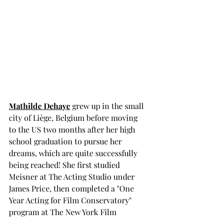
Mathilde Dehaye
 grew up in the small 
city of Liège, Belgium before moving 
to the US two months after her high 
school graduation to pursue her 
dreams, which are quite successfully 
being reached! She first studied 
Meisner at The Acting Studio under 
James Price, then completed a "One 
Year Acting for Film Conservatory" 
program at The New York Film 