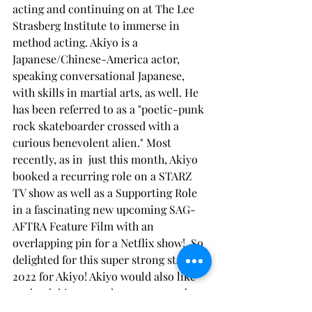
acting and continuing on at The Lee 
Strasberg Institute to immerse in 
method acting. Akiyo is a 
Japanese/Chinese-America actor, 
speaking conversational Japanese, 
with skills in martial arts, as well. He 
has been referred to as a "poetic-punk 
rock skateboarder crossed with a 
curious benevolent alien." Most 
recently, as in  just this month, Akiyo 
booked a recurring role on a STARZ 
TV show as well as a Supporting Role 
in a fascinating new upcoming SAG-
AFTRA Feature Film with an 
overlapping pin for a Netflix show!  So 
delighted for this super strong start to 
2022 for Akiyo! Akiyo would also like 
to thank his mom, the cosmos, and 
thrift stores! 