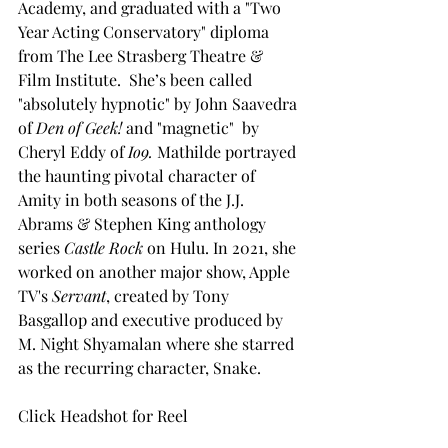
Academy, and graduated with a "Two 
Year Acting Conservatory" diploma 
from The Lee Strasberg Theatre & 
Film Institute.  She’s been called 
"absolutely hypnotic" by John Saavedra 
of 
Den of Geek!
 and "magnetic"  by 
Cheryl Eddy of 
Io9. 
Mathilde portrayed 
the haunting pivotal character of 
Amity in both seasons of the J.J. 
Abrams & Stephen King anthology 
series 
Castle Rock 
on Hulu. In 2021, she 
worked on another major show, Apple 
TV's 
Servant
, created by Tony 
Basgallop and executive produced by 
M. Night Shyamalan where she starred 
as the recurring character, Snake. 
Click Headshot for Reel 